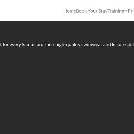
Home
Book Your Stay
Training
Pri
st for every Samui fan. Their high-quality swimwear and leisure clo