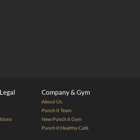
Legal
Company & Gym
About Us
Punch it Team
itions
New Punch it Gym
Punch it Healthy Café