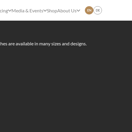
cing
Media & Events
Shop
About Us
EN
DE
thes are available in many sizes and designs.