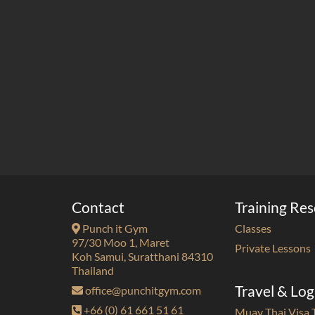
Contact
Training Re
Punch it Gym
Classes
97/30 Moo 1, Maret
Private Lessons
Koh Samui, Suratthani 84310
Thailand
Travel & Log
office@punchitgym.com
+66 (0) 61 661 51 61
Muay Thai Visa 