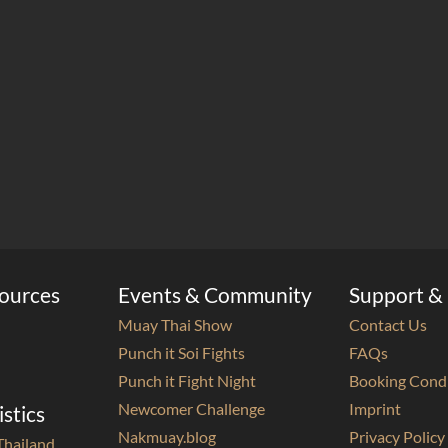
sources
Events & Community
Support & 
Muay Thai Show
Contact Us
Punch it Soi Fights
FAQs
Punch it Fight Night
Booking Cond
Newcomer Challenge
Imprint
istics
Nakmuay.blog
Privacy Policy
Thailand