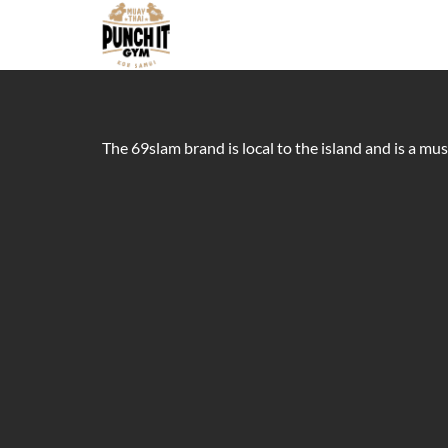
The 69slam brand is local to the island and is a mu