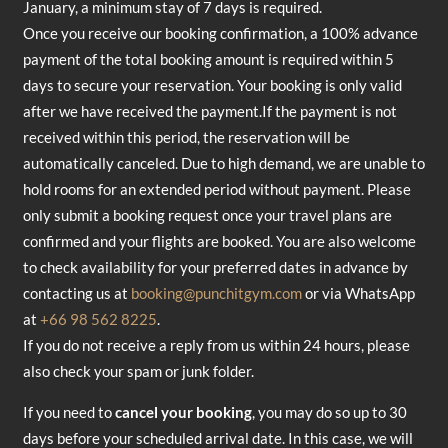
January, a minimum stay of 7 days is required.
Once you receive our booking confirmation, a 100% advance
payment of the total booking amount is required within 5
days to secure your reservation. Your booking is only valid
after we have received the payment.If the payment is not
received within this period, the reservation will be
automatically canceled. Due to high demand, we are unable to
hold rooms for an extended period without payment. Please
only submit a booking request once your travel plans are
confirmed and your flights are booked. You are also welcome
to check availability for your preferred dates in advance by
contacting us at
booking@punchitgym.com
or via WhatsApp
at
+66 98 562 8225
.
If you do not receive a reply from us within 24 hours, please
also check your spam or junk folder.
If you need to
cancel your booking
, you may do so up to 30
days before your scheduled arrival date. In this case, we will