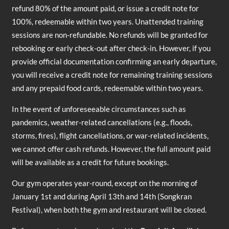
refund 80% of the amount paid, or issue a credit note for
100%, redeemable within two years. Unattended training
sessions are non-refundable. No refunds will be granted for
rebooking or early check-out after check-in. However, if you
provide official documentation confirming an early departure,
you will receive a credit note for remaining training sessions
and any prepaid food cards, redeemable within two years.
In the event of unforeseeable circumstances such as
pandemics, weather-related cancellations (e.g., floods,
storms, fires), flight cancellations, or war-related incidents,
we cannot offer cash refunds. However, the full amount paid
will be available as a credit for future bookings.
Our gym operates year-round, except on the morning of
January 1st and during April 13th and 14th (Songkran
Festival), when both the gym and restaurant will be closed.