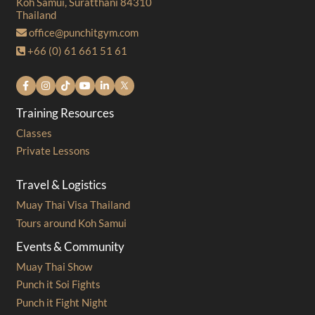
Koh Samui, Suratthani 84310
Thailand
office@punchitgym.com
+66 (0) 61 661 51 61
Training Resources
Classes
Private Lessons
Travel & Logistics
Muay Thai Visa Thailand
Tours around Koh Samui
Events & Community
Muay Thai Show
Punch it Soi Fights
Punch it Fight Night