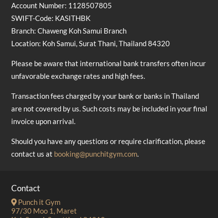
Account Number: 1128507805
SWIFT-Code: KASITHBK
Branch: Chaweng Koh Samui Branch
Location: Koh Samui, Surat Thani, Thailand 84320
Please be aware that international bank transfers often incur
unfavorable exchange rates and high fees.
Transaction fees charged by your bank or banks in Thailand
are not covered by us. Such costs may be included in your final
invoice upon arrival.
Should you have any questions or require clarification, please
contact us at
booking@punchitgym.com
.
Contact
Punch it Gym
97/30 Moo 1, Maret