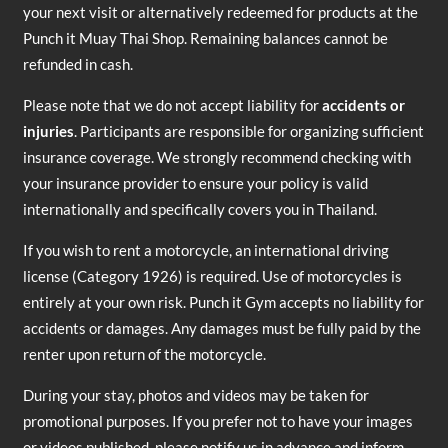
your next visit or alternatively redeemed for products at the
Punch it Muay Thai Shop. Remaining balances cannot be
refunded in cash.
Please note that we do not accept liability for
accidents or
injuries
. Participants are responsible for organizing sufficient
insurance coverage. We strongly recommend checking with
your insurance provider to ensure your policy is valid
internationally and specifically covers you in Thailand.
If you wish to rent a motorcycle, an international driving
license (Category 1926) is required. Use of motorcycles is
entirely at your own risk. Punch it Gym accepts no liability for
accidents or damages. Any damages must be fully paid by the
renter upon return of the motorcycle.
During your stay, photos and videos may be taken for
promotional purposes. If you prefer not to have your images
or videos published, please notify us in advance and inform