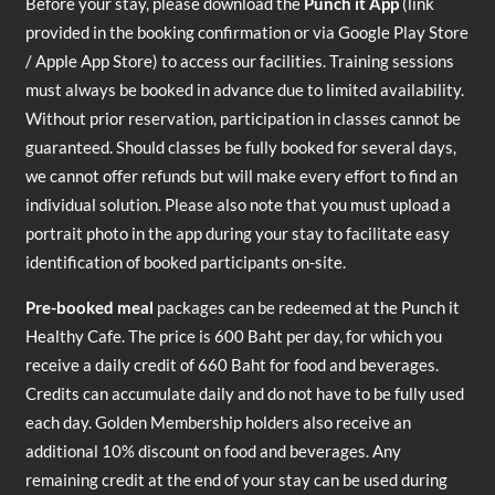
Before your stay, please download the
Punch it App
(link
provided in the booking confirmation or via Google Play Store
/ Apple App Store) to access our facilities. Training sessions
must always be booked in advance due to limited availability.
Without prior reservation, participation in classes cannot be
guaranteed. Should classes be fully booked for several days,
we cannot offer refunds but will make every effort to find an
individual solution. Please also note that you must upload a
portrait photo in the app during your stay to facilitate easy
identification of booked participants on-site.
Pre-booked meal
packages can be redeemed at the Punch it
Healthy Cafe. The price is 600 Baht per day, for which you
receive a daily credit of 660 Baht for food and beverages.
Credits can accumulate daily and do not have to be fully used
each day. Golden Membership holders also receive an
additional 10% discount on food and beverages. Any
remaining credit at the end of your stay can be used during