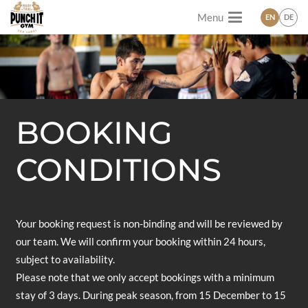
Menu
EN
DE
BOOKING
CONDITIONS
Your booking request is non-binding and will be reviewed by
our team. We will confirm your booking within 24 hours,
subject to availability.
Please note that we only accept bookings with a minimum
stay of 3 days. During peak season, from 15 December to 15