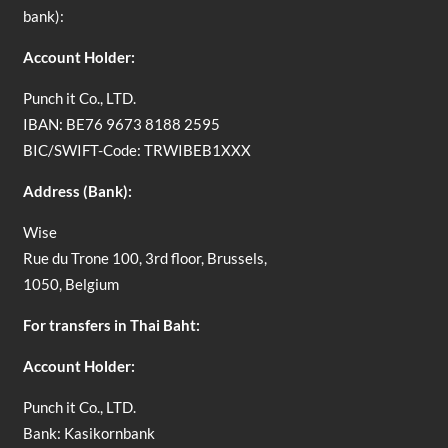
bank):
Account Holder:
Punch it Co., LTD.
IBAN: BE76 9673 8188 2595
BIC/SWIFT-Code: TRWIBEB1XXX
Address (Bank):
Wise
Rue du Trone 100, 3rd floor, Brussels,
1050, Belgium
For transfers in Thai Baht:
Account Holder:
Punch it Co., LTD.
Bank: Kasikornbank