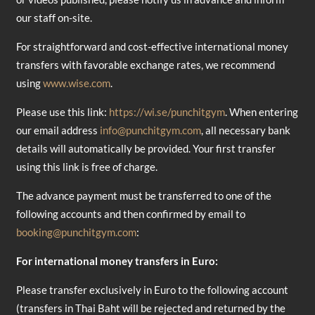
our staff on-site.
For straightforward and cost-effective international money
transfers with favorable exchange rates, we recommend
using
www.wise.com
.
Please use this link:
https://wi.se/punchitgym
. When entering
our email address
info@punchitgym.com
, all necessary bank
details will automatically be provided. Your first transfer
using this link is free of charge.
The advance payment must be transferred to one of the
following accounts and then confirmed by email to
booking@punchitgym.com
:
For international money transfers in Euro:
Please transfer exclusively in Euro to the following account
(transfers in Thai Baht will be rejected and returned by the