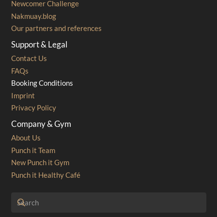
Newcomer Challenge
Nakmuay.blog
Our partners and references
Support & Legal
Contact Us
FAQs
Booking Conditions
Imprint
Privacy Policy
Company & Gym
About Us
Punch it Team
New Punch it Gym
Punch it Healthy Café