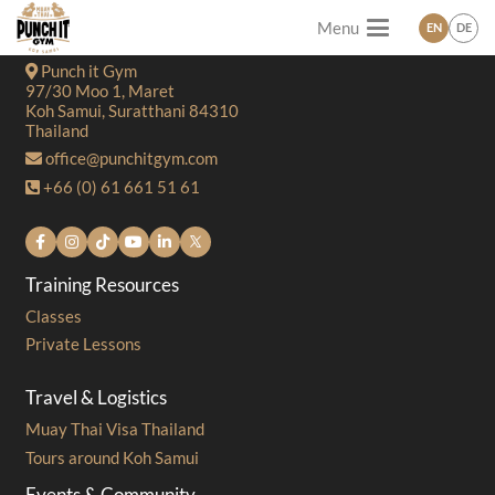
Menu
EN
DE
Contact
Punch it Gym
97/30 Moo 1, Maret
Koh Samui, Suratthani 84310
Thailand
office@punchitgym.com
+66 (0) 61 661 51 61
Training Resources
Classes
Private Lessons
Travel & Logistics
Muay Thai Visa Thailand
Tours around Koh Samui
Events & Community