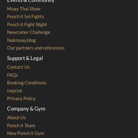
Muay Thai Show
Punch it Soi Fights
Punch it Fight Night
Newcomer Challenge
Nakmuay.blog
Our partners and references
Support & Legal
Contact Us
FAQs
Booking Conditions
Imprint
Privacy Policy
Company & Gym
About Us
Punch it Team
New Punch it Gym