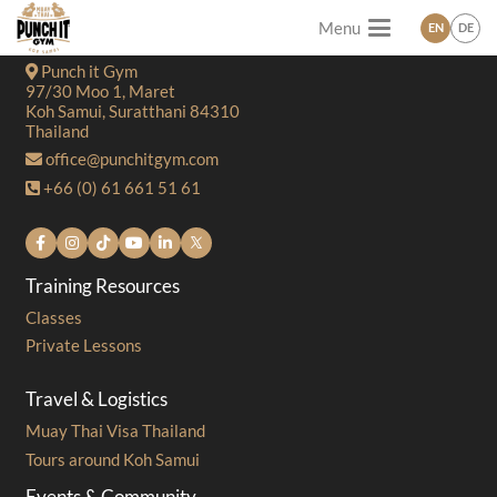
Menu
EN
DE
Contact
Punch it Gym
97/30 Moo 1, Maret
Koh Samui, Suratthani 84310
Thailand
office@punchitgym.com
+66 (0) 61 661 51 61
Training Resources
Classes
Private Lessons
Travel & Logistics
Muay Thai Visa Thailand
Tours around Koh Samui
Events & Community