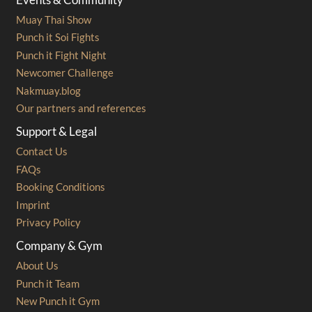
Muay Thai Show
Punch it Soi Fights
Punch it Fight Night
Newcomer Challenge
Nakmuay.blog
Our partners and references
Support & Legal
Contact Us
FAQs
Booking Conditions
Imprint
Privacy Policy
Company & Gym
About Us
Punch it Team
New Punch it Gym