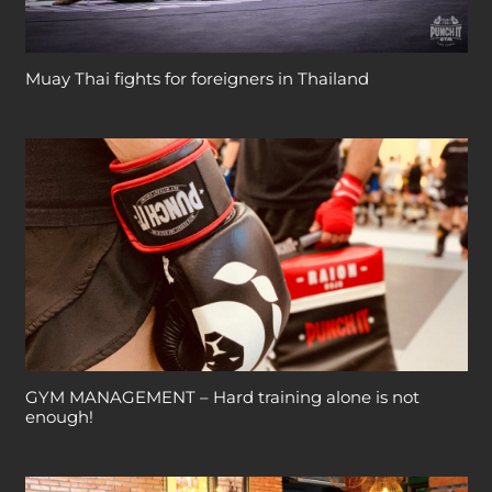
Muay Thai fights for foreigners in Thailand
GYM MANAGEMENT – Hard training alone is not
enough!