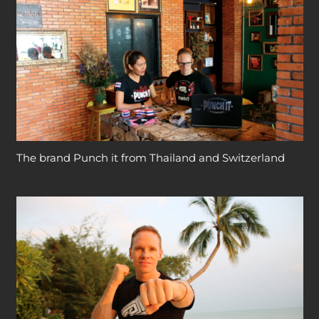
The brand Punch it from Thailand and Switzerland