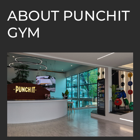
ABOUT PUNCHIT
GYM