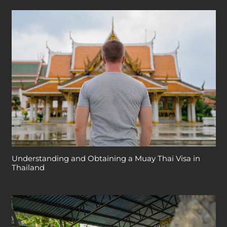
Understanding and Obtaining a Muay Thai Visa in
Thailand