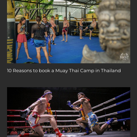
10 Reasons to book a Muay Thai Camp in Thailand