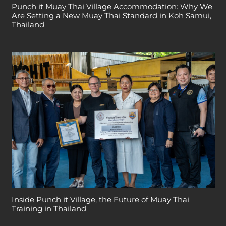
Punch it Muay Thai Village Accommodation: Why We
Are Setting a New Muay Thai Standard in Koh Samui,
Thailand
Inside Punch it Village, the Future of Muay Thai
Training in Thailand