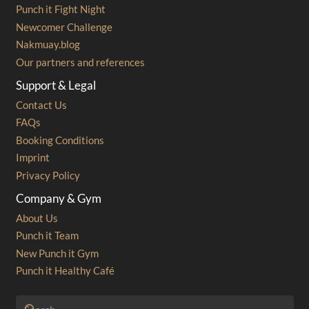
Punch it Fight Night
Newcomer Challenge
Nakmuay.blog
Our partners and references
Support & Legal
Contact Us
FAQs
Booking Conditions
Imprint
Privacy Policy
Company & Gym
About Us
Punch it Team
New Punch it Gym
Punch it Healthy Café