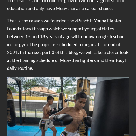
The result is a lot of children grow up without a good school
education and only have Muaythai as a career choice.
That is the reason we founded the «Punch it Young Fighter
Foundation» through which we support young athletes
between 15 and 18 years of age with our own english school
in the gym. The project is scheduled to begin at the end of
2021. In the next part 3 of this blog, we will take a closer look
at the training schedule of Muaythai fighters and their tough
daily routine.