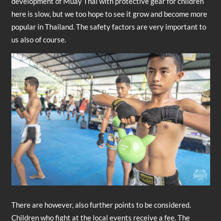
development of Muay Thai with protective gear for children
here is slow, but we too hope to see it grow and become more
popular in Thailand. The safety factors are very important to
us also of course.
There are however, also further points to be considered.
Children who fight at the local events receive a fee. The