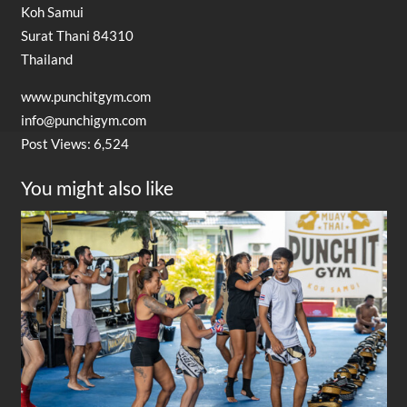
Koh Samui
Surat Thani 84310
Thailand
www.punchitgym.com
info@punchigym.com
Post Views:
6,524
You might also like