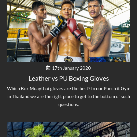
17th January 2020
Leather vs PU Boxing Gloves
Which Box Muaythai gloves are the best? In our Punch it Gym
in Thailand we are the right place to get to the bottom of such
questions.