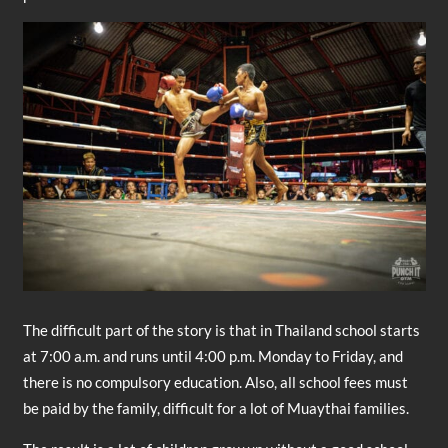
The difficult part of the story is that in Thailand school starts
at 7:00 a.m. and runs until 4:00 p.m. Monday to Friday, and
there is no compulsory education. Also, all school fees must
be paid by the family, difficult for a lot of Muaythai families.