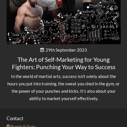
29th September 2023
The Art of Self-Marketing for Young
Fighters: Punching Your Way to Success
In the world of martial arts, success isn’t solely about the
hours you put into training, the sweat you shed in the gym, or
the power of your punches and kicks. It’s also about your
ability to market yourself effectively.
Contact
Punch it Gym