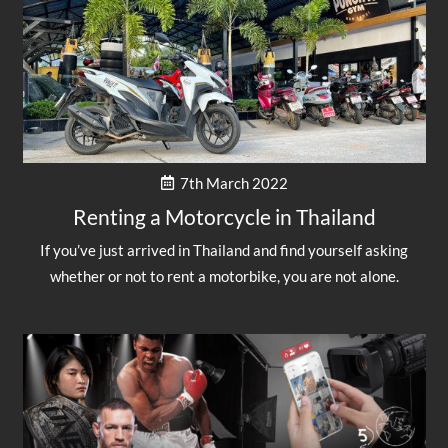
7th March 2022
Renting a Motorcycle in Thailand
If you’ve just arrived in Thailand and find yourself asking
whether or not to rent a motorbike, you are not alone.