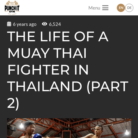
Menu
EN
DE
6 years ago
6,524
THE LIFE OF A
MUAY THAI
FIGHTER IN
THAILAND (PART
2)