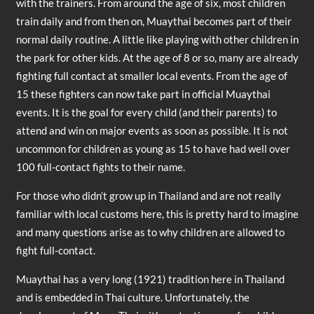
with the trainers. From around the age of six, most children
train daily and from then on, Muaythai becomes part of their
normal daily routine. A little like playing with other children in
the park for other kids. At the age of 8 or so, many are already
fighting full contact at smaller local events. From the age of
15 these fighters can now take part in official Muaythai
events. It is the goal for every child (and their parents) to
attend and win on major events as soon as possible. It is not
uncommon for children as young as 15 to have had well over
100 full-contact fights to their name.
For those who didn’t grow up in Thailand and are not really
familiar with local customs here, this is pretty hard to imagine
and many questions arise as to why children are allowed to
fight full-contact.
Muaythai has a very long (1921) tradition here in Thailand
and is embedded in Thai culture. Unfortunately, the