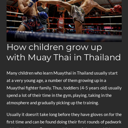
How children grow up
with Muay Thai in Thailand
Many children who learn Muaythai in Thailand usually start
at a very young age, a number of them growing up in a
Muaythai fighter family. Thus, toddlers (4-5 years old) usually
spend a lot of their time in the gym, playing, taking in the
atmosphere and gradually picking up the training.
Usually it doesn’t take long before they have gloves on for the
first time and can be found doing their first rounds of padwork