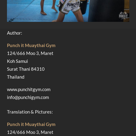
Author:
Punch it Muaythai Gym
124/666 Moo 3, Maret
Koh Samui
Surat Thani 84310
Thailand
www.punchitgym.com
info@punchigym.com
Translation & Pictures:
Punch it Muaythai Gym
124/666 Moo 3, Maret