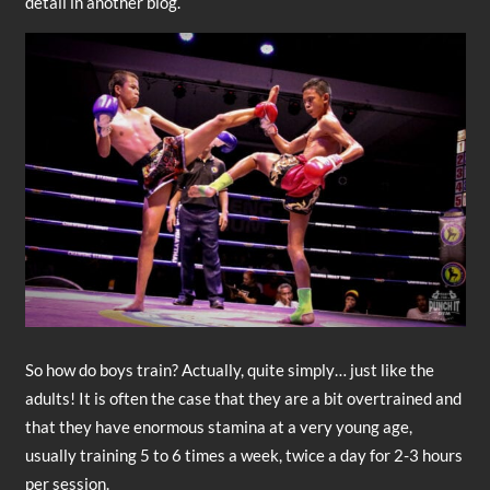
detail in another blog.
So how do boys train? Actually, quite simply… just like the
adults! It is often the case that they are a bit overtrained and
that they have enormous stamina at a very young age,
usually training 5 to 6 times a week, twice a day for 2-3 hours
per session.