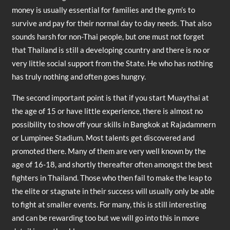
money is usually essential for families and the gym’s to
survive and pay for their normal day to day needs. That also
sounds harsh for non-Thai people, but one must not forget
that Thailand is still a developing country and there is no or
very little social support from the State. He who has nothing
has truly nothing and often goes hungry.
The second important point is that if you start Muaythai at
the age of 15 or have little experience, there is almost no
possibility to show off your skills in Bangkok at Rajadamnern
or Lumpinee Stadium. Most talents get discovered and
promoted there. Many of them are very well known by the
age of 16-18, and shortly thereafter often amongst the best
fighters in Thailand. Those who then fail to make the leap to
the elite or stagnate in their success will usually only be able
to fight at smaller events. For many, this is still interesting
and can be rewarding too but we will go into this in more