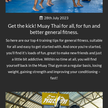
28th July 2023
Get the kick! Muay Thai for all, for fun and
better general fitness.
So here are our top 4 training tips for general fitness, suitable
for all and easy to get started with. And once you’re started,
you’ll find it’s loads of fun, great to make new friends and just
a little bit addictive. Within no time at all, you will find
yourself back in the Muay Thai gym on a regular basis, losing
weight, gaining strength and improving your conditioning –
fast!