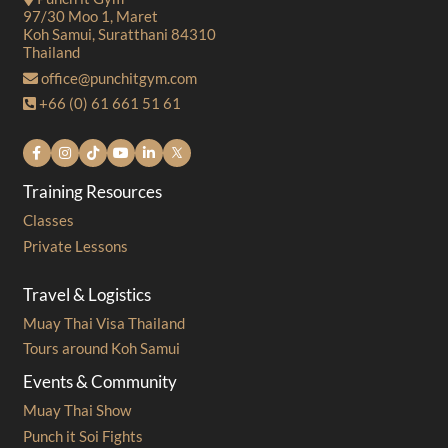
97/30 Moo 1, Maret
Koh Samui, Suratthani 84310
Thailand
office@punchitgym.com
+66 (0) 61 661 51 61
Training Resources
Classes
Private Lessons
Travel & Logistics
Muay Thai Visa Thailand
Tours around Koh Samui
Events & Community
Muay Thai Show
Punch it Soi Fights