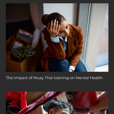
The Impact of Muay Thai training on Mental Health