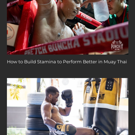
How to Build Stamina to Perform Better in Muay Thai