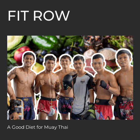
FIT ROW
A Good Diet for Muay Thai