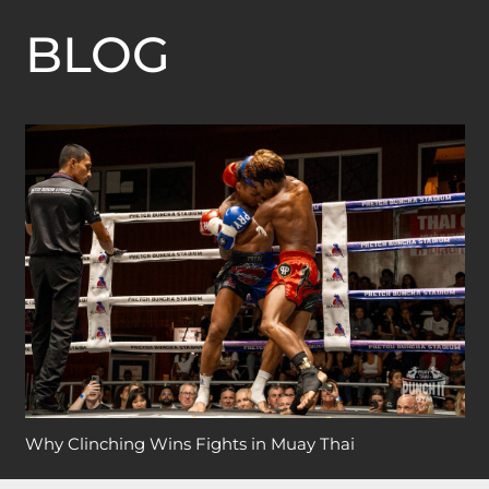
BLOG
Why Clinching Wins Fights in Muay Thai